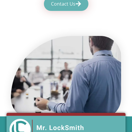
Contact Us