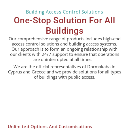
Building Access Control Solutions
One-Stop Solution For All
Buildings
Our comprehensive range of products includes high-end
access control solutions and building access systems.
Our approach is to form an ongoing relationship with
our clients with 24/7 support to ensure that operations
are uninterrupted at all times.
We are the official representatives of Dormakaba in
Cyprus and Greece and we provide solutions for all types
of buildings with public access.
Unlimited Options And Customisations