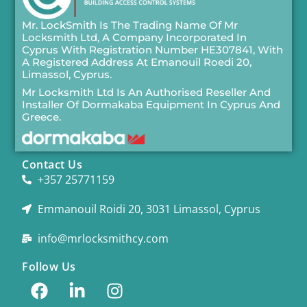
Mr. LockSmith Is The Trading Name Of Mr
Locksmith Ltd, A Company Incorporated In
Cyprus With Registration Number HE307841, With
A Registered Address At Emanouil Roedi 20,
Limassol, Cyprus.
Mr Locksmith Ltd Is An Authorised Reseller And
Installer Of
Dormakaba
Equipment In Cyprus And
Greece.
Contact Us
+357 25771159
Emmanouil Roidi 20, 3031 Limassol, Cyprus
info@mrlocksmithcy.com
Follow Us