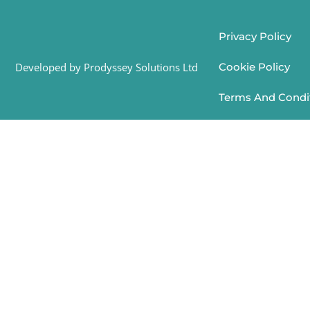
Privacy Policy
Developed by Prodyssey Solutions Ltd
Cookie Policy
Terms And Condi