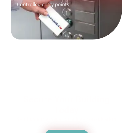
Controlled entry points
Secure Your Building
Today
Send us a message for a free consultation
on your specific needs.