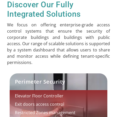
Discover Our Fully
Integrated Solutions
We focus on offering enterprise-grade access
control systems that ensure the security of
corporate buildings and buildings with public
access. Our range of scalable solutions is supported
by a system dashboard that allows users to share
and monitor access while defining tenant-specific
permissions.
Perimeter Security
Elevator Floor Controller
Exit doors access control
Restricted Zones management