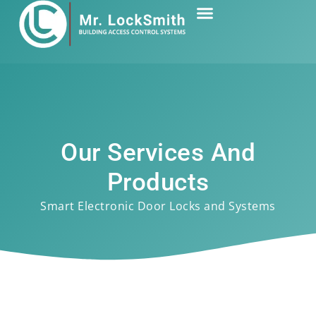
Services and Products
Hotel Keycards
Energy Savers Hotel And Apartments
Projects and Testimonials
Our Services And
Products
Smart Electronic Door Locks and Systems